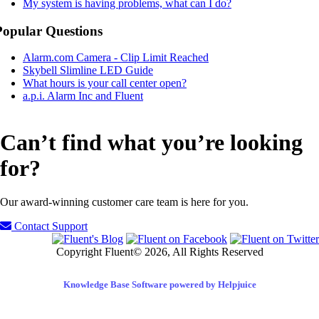
My system is having problems, what can I do?
Popular Questions
Alarm.com Camera - Clip Limit Reached
Skybell Slimline LED Guide
What hours is your call center open?
a.p.i. Alarm Inc and Fluent
Can’t find what you’re looking
for?
Our award-winning customer care team is here for you.
Contact Support
Copyright Fluent© 2026, All Rights Reserved
Knowledge Base Software powered by Helpjuice