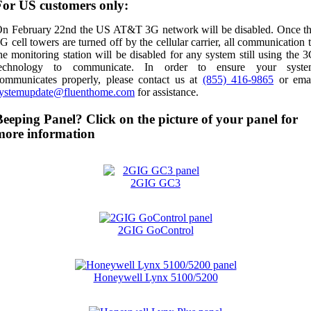
For US customers only:
n February 22nd the US AT&T 3G network will be disabled. Once t
G cell towers are turned off by the cellular carrier, all communication 
he monitoring station will be disabled for any system still using the 
technology to communicate. In order to ensure your syste
ommunicates properly, please contact us at
(855) 416-9865
or ema
ystemupdate@fluenthome.com
for assistance.
Beeping Panel? Click on the picture of your panel for
more information
2GIG GC3
2GIG GoControl
Honeywell Lynx 5100/5200