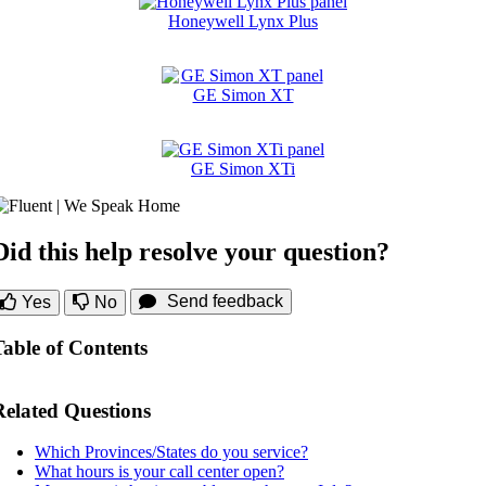
Honeywell Lynx Plus
GE Simon XT
GE Simon XTi
Did this help resolve your question?
Send feedback
Yes
No
Table of Contents
Related Questions
Which Provinces/States do you service?
What hours is your call center open?