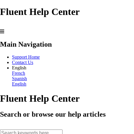
Fluent Help Center
Main Navigation
Support Home
Contact Us
English
French
Spanish
English
Fluent Help Center
Search or browse our help articles
search