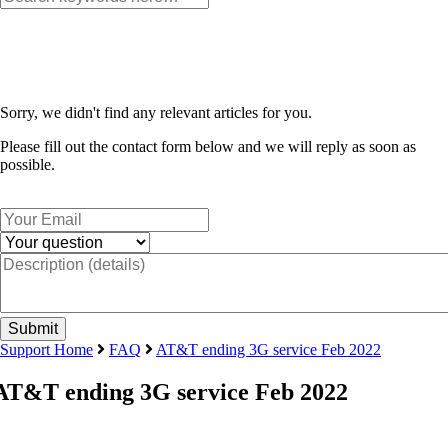
Sorry, we didn't find any relevant articles for you.
Please fill out the contact form below and we will reply as soon as
possible.
Support Home
FAQ
AT&T ending 3G service Feb 2022
AT&T ending 3G service Feb 2022