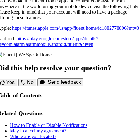
o download the Fluent Home app and control your system from
nywhere in the world using your mobile device visit the following links
lease keep in mind that your account will need to have a package
ffering these features.
pple:
https://itunes.apple.com/us/app/fluent-home/id1082778806?mt=8
ndroid:
https://play.google.com/store/apps/details?
d=com.alarm.alarmmobile.android.fluent&hl=en
Did this help resolve your question?
Send feedback
Yes
No
Table of Contents
Related Questions
How to Enable or Disable Notifications
May I cancel my agreement?
Where are you located?