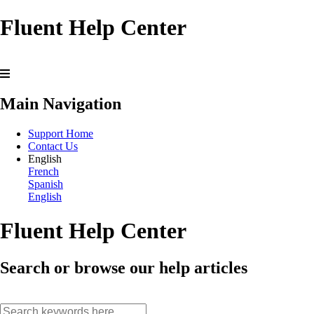
Fluent Help Center
Main Navigation
Support Home
Contact Us
English
French
Spanish
English
Fluent Help Center
Search or browse our help articles
search