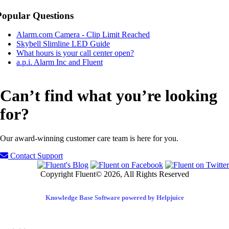
Popular Questions
Alarm.com Camera - Clip Limit Reached
Skybell Slimline LED Guide
What hours is your call center open?
a.p.i. Alarm Inc and Fluent
Can’t find what you’re looking
for?
Our award-winning customer care team is here for you.
Contact Support
Copyright Fluent© 2026, All Rights Reserved
Knowledge Base Software powered by Helpjuice