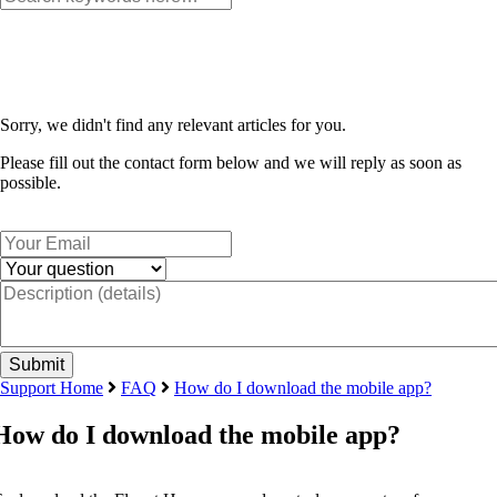
Sorry, we didn't find any relevant articles for you.
Please fill out the contact form below and we will reply as soon as
possible.
Support Home
FAQ
How do I download the mobile app?
How do I download the mobile app?