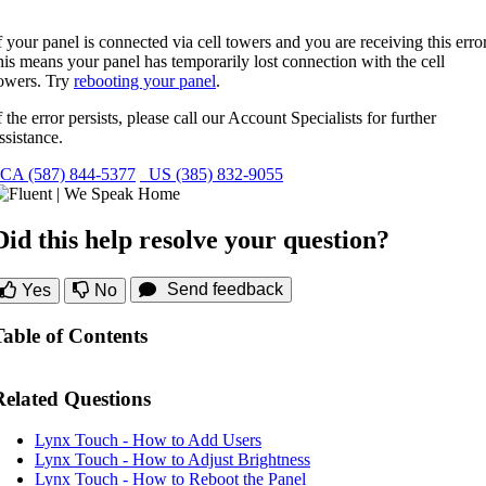
f your panel is connected via cell towers and you are receiving this error
his means your panel has temporarily lost connection with the cell
owers. Try
rebooting your panel
.
f the error persists, please call our Account Specialists for further
ssistance.
CA (587) 844-5377
US (385) 832-9055
Did this help resolve your question?
Send feedback
Yes
No
Table of Contents
Related Questions
Lynx Touch - How to Add Users
Lynx Touch - How to Adjust Brightness
Lynx Touch - How to Reboot the Panel