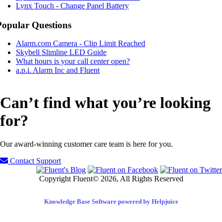
Lynx Touch - Change Panel Battery
Popular Questions
Alarm.com Camera - Clip Limit Reached
Skybell Slimline LED Guide
What hours is your call center open?
a.p.i. Alarm Inc and Fluent
Can’t find what you’re looking
for?
Our award-winning customer care team is here for you.
Contact Support
Copyright Fluent© 2026, All Rights Reserved
Knowledge Base Software powered by Helpjuice