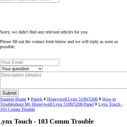
Sorry, we didn't find any relevant articles for you.
Please fill out the contact form below and we will reply as soon as
possible.
Support Home
Panels
Honeywell Lynx 5100/5200
How to
Troubleshoot My Honeywell Lynx 5100/5200 Panel
Lynx Touch -
103 Comm Trouble
Lynx Touch - 103 Comm Trouble