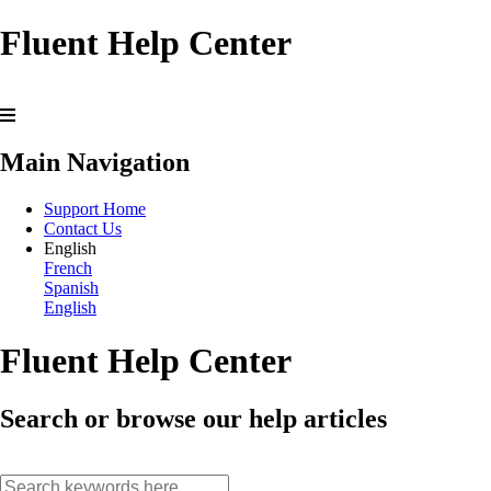
Fluent Help Center
Main Navigation
Support Home
Contact Us
English
French
Spanish
English
Fluent Help Center
Search or browse our help articles
search