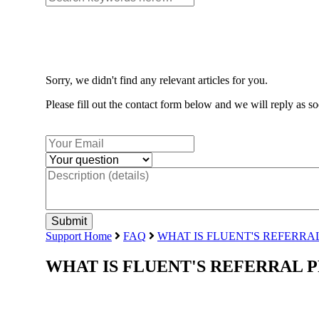
Sorry, we didn't find any relevant articles for you.
Please fill out the contact form below and we will reply as so
Support Home
FAQ
WHAT IS FLUENT'S REFERR
WHAT IS FLUENT'S REFERRAL