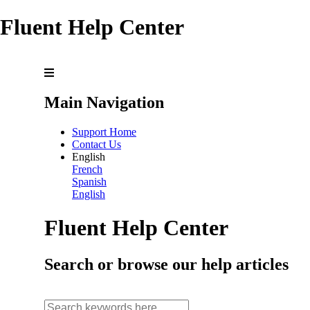
Fluent Help Center
Main Navigation
Support Home
Contact Us
English
French
Spanish
English
Fluent Help Center
Search or browse our help articles
search