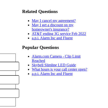
Related Questions
May I cancel my agreement?
May I get a discount on my
homeowner's insurance?
AT&T ending 3G service Feb 2022
a.p.i. Alarm Inc and Fluent
Popular Questions
Alarm.com Camera - Clip Limit
Reached
Skybell Slimline LED Guide
What hours is your call center open?
a.p.i. Alarm Inc and Fluent