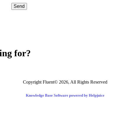
Send
ing for?
Copyright Fluent© 2026, All Rights Reserved
Knowledge Base Software powered by Helpjuice