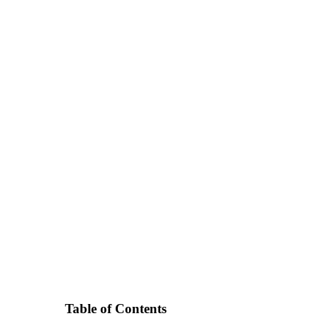
Table of Contents