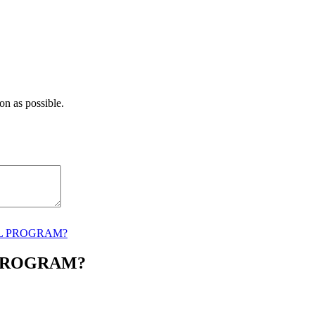
on as possible.
AL PROGRAM?
 PROGRAM?