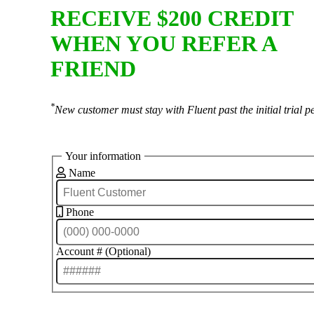
RECEIVE $200 CREDIT
WHEN YOU REFER A
FRIEND
*
New customer must stay with Fluent past the initial trial p
Your information
Name
Phone
Account # (Optional)