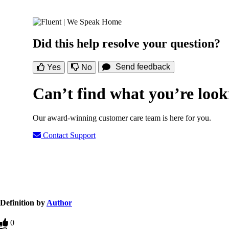
Did this help resolve your question?
Send feedback
Yes
No
Can’t find what you’re look
Our award-winning customer care team is here for you.
Contact Support
Definition by
Author
0