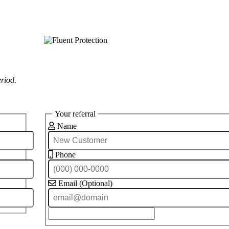
eriod.
Your referral
Name
Phone
Email (Optional)