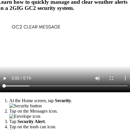
Learn how to quickly manage and clear weather alerts
on a 2GIG GC2 security system.
At the Home screen, tap
Security
.
Tap on the Messages icon.
Tap
Security Alert
.
Tap on the trash can icon.