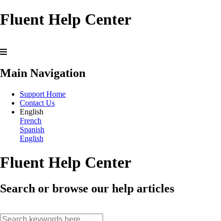
Fluent Help Center
Main Navigation
Support Home
Contact Us
English
French
Spanish
English
Fluent Help Center
Search or browse our help articles
search