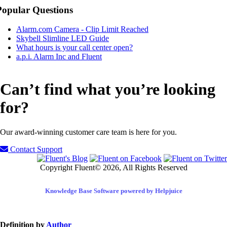
Popular Questions
Alarm.com Camera - Clip Limit Reached
Skybell Slimline LED Guide
What hours is your call center open?
a.p.i. Alarm Inc and Fluent
Can’t find what you’re looking
for?
Our award-winning customer care team is here for you.
Contact Support
Copyright Fluent© 2026, All Rights Reserved
Knowledge Base Software powered by Helpjuice
Definition by
Author