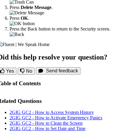
Press
Delete Message
.
Press
OK
.
Press the Back button to return to the Security screen.
Did this help resolve your question?
Send feedback
Yes
No
Table of Contents
Related Questions
2GIG GC2 - How to Access System History
2GIG GC2 - How to Activate Emergency Panics
2GIG GC2 - How to Clean the Screen
2GIG GC2 - How to Set Date and Time