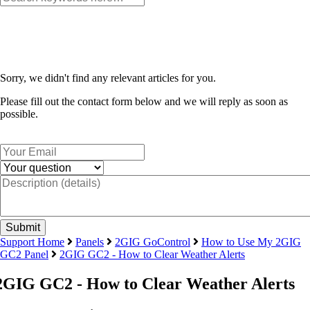
Sorry, we didn't find any relevant articles for you.
Please fill out the contact form below and we will reply as soon as
possible.
Support Home
Panels
2GIG GoControl
How to Use My 2GIG
GC2 Panel
2GIG GC2 - How to Clear Weather Alerts
2GIG GC2 - How to Clear Weather Alerts