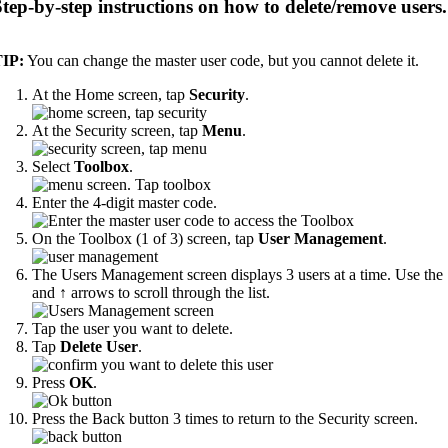
Step-by-step instructions on how to delete/remove users.
IP:
You can change the master user code, but you cannot delete it.
At the Home screen, tap
Security
.
At the Security screen, tap
Menu
.
Select
Toolbox
.
Enter the 4-digit master code.
On the Toolbox (1 of 3) screen, tap
User Management
.
The Users Management screen displays 3 users at a time. Use the
and ↑ arrows to scroll through the list.
Tap the user you want to delete.
Tap
Delete User
.
Press
OK
.
Press the Back button 3 times to return to the Security screen.