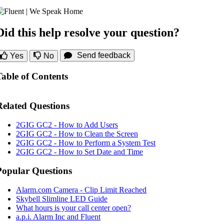
Did this help resolve your question?
Send feedback
Yes
No
Table of Contents
Related Questions
2GIG GC2 - How to Add Users
2GIG GC2 - How to Clean the Screen
2GIG GC2 - How to Perform a System Test
2GIG GC2 - How to Set Date and Time
Popular Questions
Alarm.com Camera - Clip Limit Reached
Skybell Slimline LED Guide
What hours is your call center open?
a.p.i. Alarm Inc and Fluent