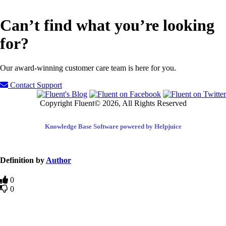
Can’t find what you’re looking
for?
Our award-winning customer care team is here for you.
Contact Support
Copyright Fluent© 2026, All Rights Reserved
Knowledge Base Software powered by Helpjuice
Definition by
Author
0
0