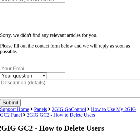
Sorry, we didn't find any relevant articles for you.
Please fill out the contact form below and we will reply as soon as
possible.
Support Home
Panels
2GIG GoControl
How to Use My 2GIG
GC2 Panel
2GIG GC2 - How to Delete Users
2GIG GC2 - How to Delete Users