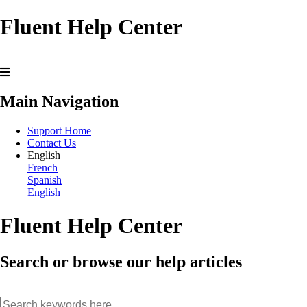
Fluent Help Center
Main Navigation
Support Home
Contact Us
English
French
Spanish
English
Fluent Help Center
Search or browse our help articles
search